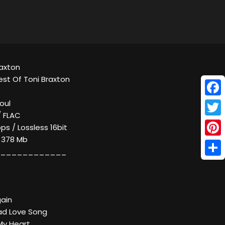
raxton
est Of Toni Braxton
Face
oul
/ FLAC
Twitt
ps / Lossless 16bit
/ 378 Mb
Pinte
____________
Shar
gain
ad Love Song
My Heart