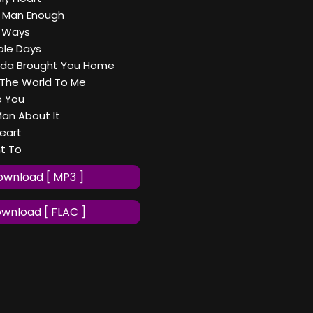
t Man Enough
 Ways
ole Days
lda Brought You Home
The World To Me
o You
Man About It
Heart
nt To
wnload [ MP3 ]
wnload [ FLAC ]