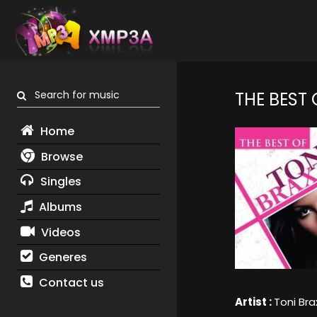
Search for music
THE BEST 
Home
Browse
Singles
Albums
Videos
Generes
Contact us
Artist :
Toni Bra