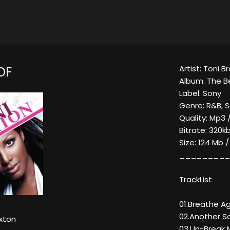
Artist: Toni B
OF
Album: The B
Label: Sony
Genre: R&B, S
Quality: Mp3 
Bitrate: 320kb
Size: 124 Mb 
_________
TrackList
01.Breathe A
02.Another S
xton
03.Un-Break 