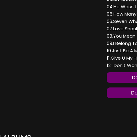
04.He Wasn'
05.How Many
06.Seven Wh
07.Love Shou
08.You Mean 
09.I Belong T
10.Just Be A 
11.Give U My 
12.I Don't Wa
Do
Do