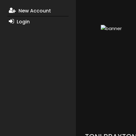
New Account
Login