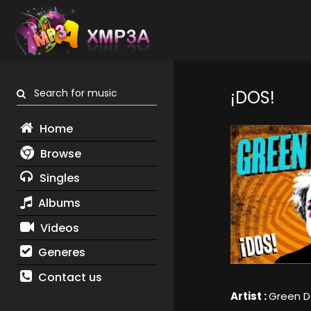
Search for music
¡DOS!
Home
Browse
Singles
Albums
Videos
Generes
Contact us
Artist :
Green D