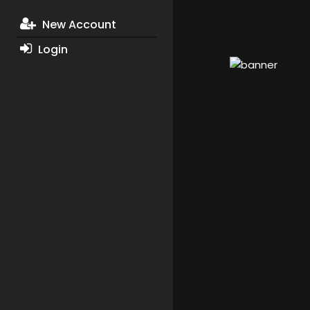
New Account
Login