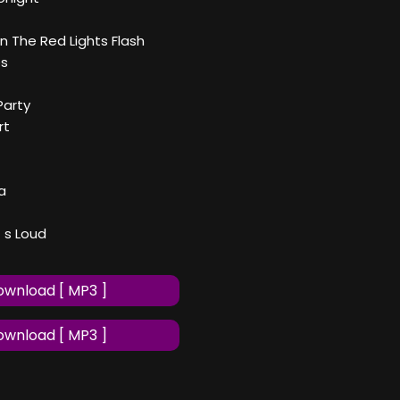
n The Red Lights Flash
es
Party
rt
a
 s Loud
wnload [ MP3 ]
wnload [ MP3 ]