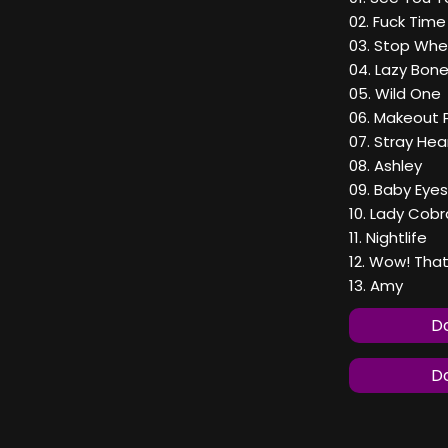
02. Fuck Time
03. Stop Whe
04. Lazy Bon
05. Wild One
06. Makeout 
07. Stray Hea
08. Ashley
09. Baby Eyes
10. Lady Cobr
11. Nightlife
12. Wow! That
13. Amy
Do
Do