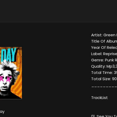
Artist: Green
Title Of Album
Year Of Relea
Label: Repris
Genre: Punk 
Quality: Mp3,
Total Time: 3
Total Size: 9
_________
TrackList
ay
01. See You T