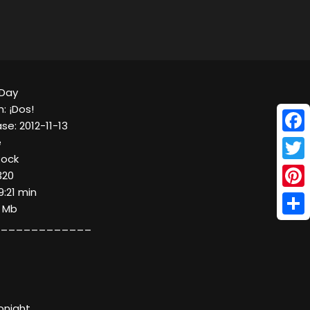
 Day
: ¡Dos!
se: 2012-11-13
Face
e
Rock
Twitt
320
9:21 min
Pinte
0 Mb
Shar
____________
onight