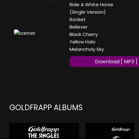
Ride A White Horse
(Single Version)
Rocket
Believer
Black Cherry
Yellow Halo
Melancholy Sky
Download [ MP3 ]
GOLDFRAPP ALBUMS