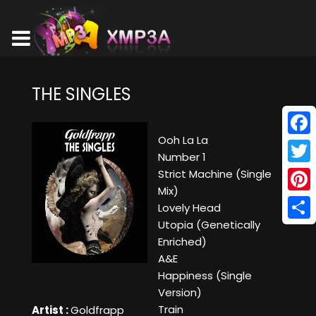
THE SINGLES
Ooh La La
Face
Number 1
Twitt
Strict Machine (Single
Mix)
Pinte
Lovely Head
Utopia (Genetically
Shar
Enriched)
A&E
Happiness (Single
Version)
Train
Artist :
Goldfrapp