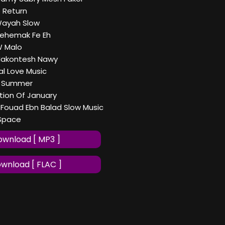
o Return
Wayah Slow
Yehemak Fe Eh
W Malo
Makontesh Nawy
al Love Music
ng Summer
tion Of January
ouad Ebn Balad Slow Music
 Space
wnload [ MP3 ]
wnload [ FLAC ]