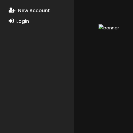
New Account
Login