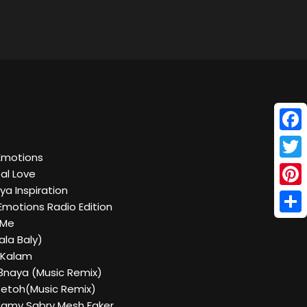
Face
Emotions
Twitt
al Love
ya Inspiration
Pinte
Emotions Radio Edition
Shar
 Me
ala Baly)
 Kalam
3naya (Music Remix)
zetoh(Music Remix)
 Ramy Sabry Mesh Faker