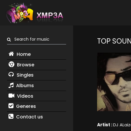
Search for music
TOP SOU
Home
Browse
Singles
Albums
Videos
Generes
Contact us
Artist :
DJ ALaiz