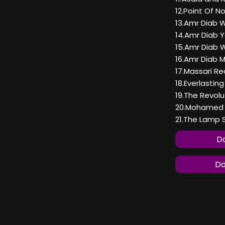
12.Point Of N
13.Amr Diab 
14.Amr Diab 
15.Amr Diab 
16.Amr Diab 
17.Massari Re
18.Everlasti
19.The Revolu
20.Mohamed F
21.The Lamp
Do
Do