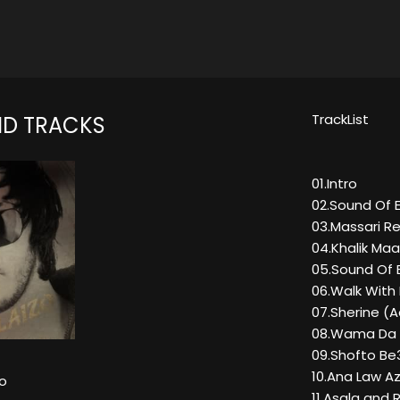
TrackList
ND TRACKS
01.Intro
02.Sound Of 
03.Massari Re
04.Khalik Maa
05.Sound Of 
06.Walk With
07.Sherine (A
08.Wama Da
09.Shofto Be
10.Ana Law A
o
11.Asala and