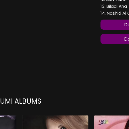
13. Biladi Ana
14. Nashid A
Do
Do
OUMI ALBUMS