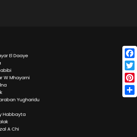
ayar El Daaye
Face
a
Habibi
Twitt
r W Mhayarni
Elna
Pinte
k
Shar
Taraban Yugharidu
lly Habbayta
alak
Izal A Chi