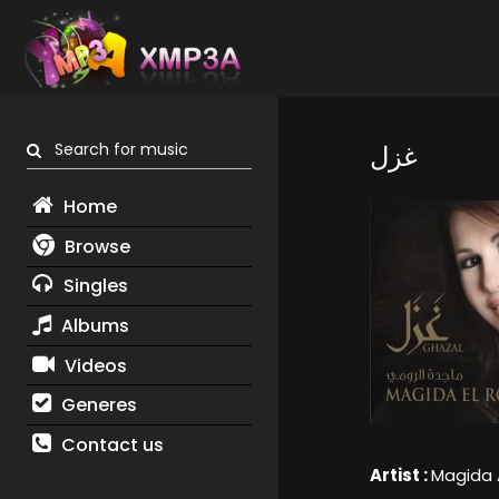
Search for music
غزل
Home
Browse
Singles
Albums
Videos
Generes
Contact us
Artist :
Magida 