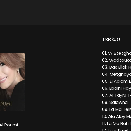
TrackList
01. W Btetgh
02. Wadtouk
03. Bas Ellak 
04. Metghaya
05. El Aalam 
06. Ebalni Hay
07. Al Tayru 
08. Salawna
09. La Ma Te
10. Ala Alby M
11. La Ma Rah 
Al Roumi
12. Law Taref