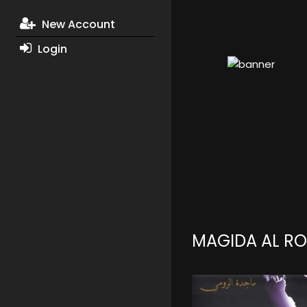
New Account
Login
MAGIDA AL R