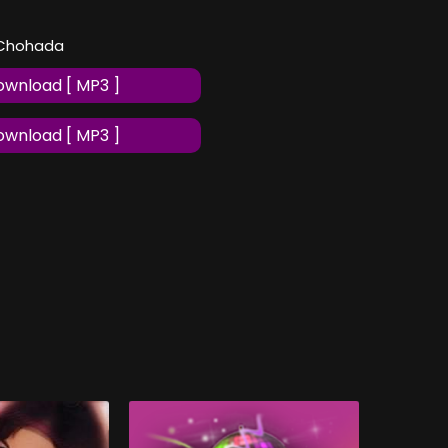
l Chohada
wnload [ MP3 ]
wnload [ MP3 ]