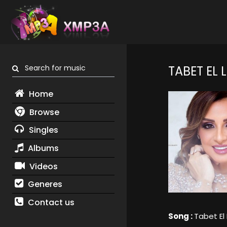
Search for music
TABET EL L
Home
Browse
Singles
Albums
Videos
Generes
Contact us
Song :
Tabet El 