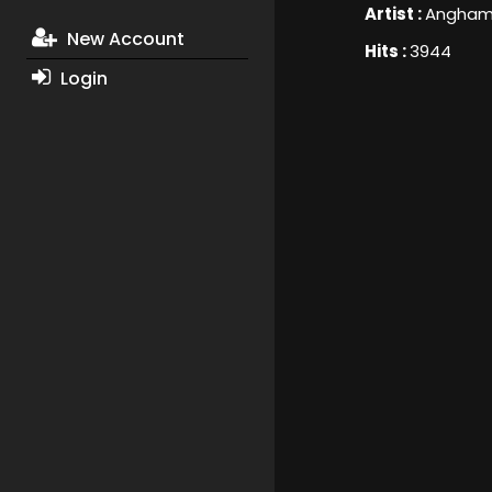
Artist :
Angha
New Account
Hits :
3944
Login