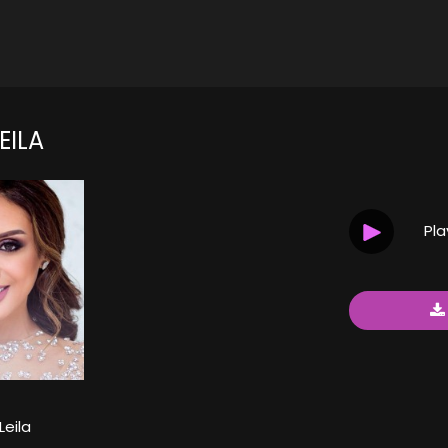
EILA
Pl
Leila