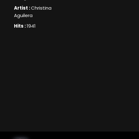
Artist :
Christina
Aguilera
Hits :
1941