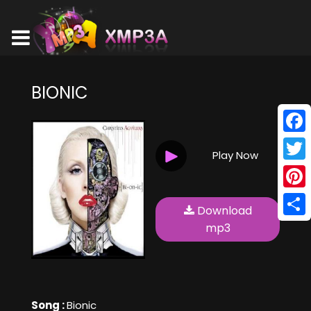
BIONIC
Face
Play Now
Twitt
Pinte
Download
Shar
mp3
Song :
Bionic