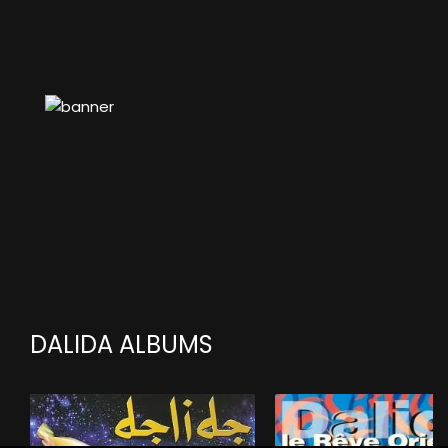
DALIDA ALBUMS