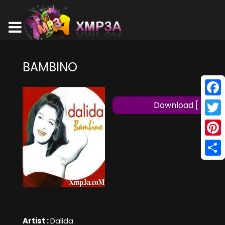
BAMBINO
Face
Download [ MP3 ]
Twitt
Pinte
Shar
Artist :
Dalida