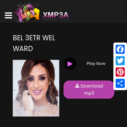
BEL 3ETR WEL
WARD
Face
Play Now
Twitt
Pinte
Download
Shar
mp3