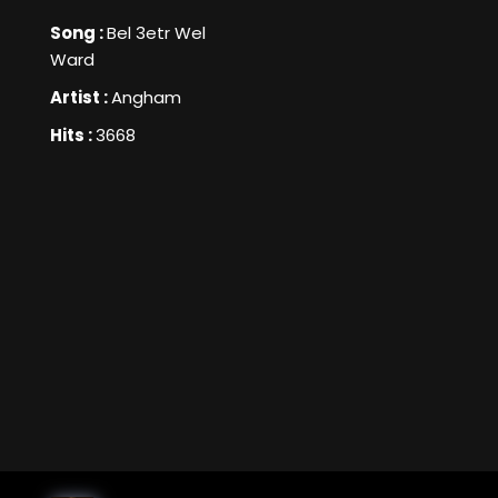
Song :
Bel 3etr Wel
Ward
Artist :
Angham
Hits :
3668