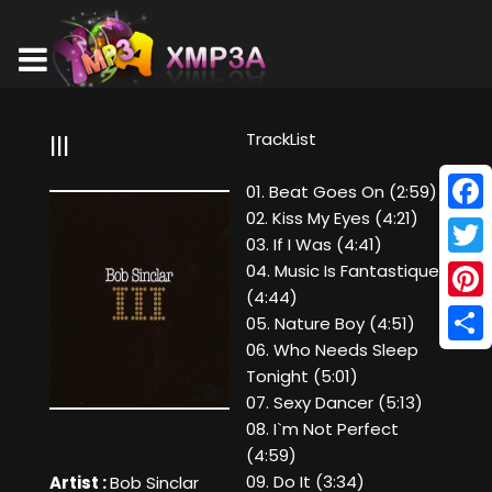
TrackList
III
01. Beat Goes On (2:59)
02. Kiss My Eyes (4:21)
Face
03. If I Was (4:41)
Twitt
04. Music Is Fantastique
(4:44)
Pinte
05. Nature Boy (4:51)
06. Who Needs Sleep
Shar
Tonight (5:01)
07. Sexy Dancer (5:13)
08. I`m Not Perfect
(4:59)
09. Do It (3:34)
Artist :
Bob Sinclar