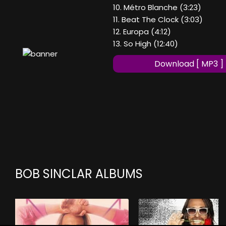
10. Métro Blanche (3:23)
11. Beat The Clock (3:03)
12. Europa (4:12)
13. So High (12:40)
Download [ MP3 ]
BOB SINCLAR ALBUMS