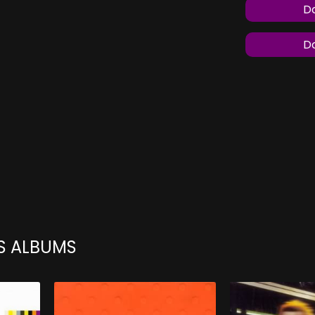
Do
Do
S ALBUMS