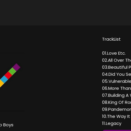
TrackList
01.Love Etc.
02.All Over T
03.Beautiful 
04.Did You 
05.Vulnerabl
06.More Tha
07.Building A 
08.King Of R
09.Pandemo
10.The Way I
11.Legacy
p Boys