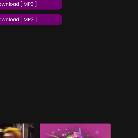
wnload [ MP3 ]
wnload [ MP3 ]