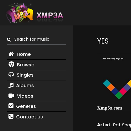
Search for music
YES
Home
Browse
Singles
Albums
Videos
Generes
Contact us
Artist :
Pet Sho