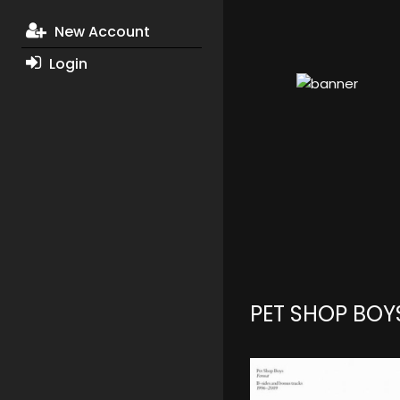
New Account
Login
PET SHOP BOY