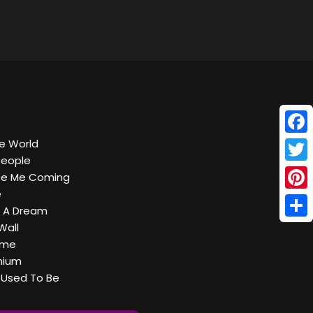
Face
he World
People
Twitt
See Me Coming
e
Pinte
n A Dream
Shar
Wall
ome
nium
t Used To Be