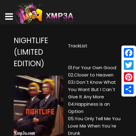
NIGHTLIFE
TrackList
(LIMITED
EDITION)
Face
01.For Your Own Good
Twitt
02.Closer to Heaven
03.I Don`t Know What
Pinte
You Want But I Can`t
Give It Any More
Shar
04.Happiness is an
Option
05.You Only Tell Me You
Love Me When You`re
Drunk