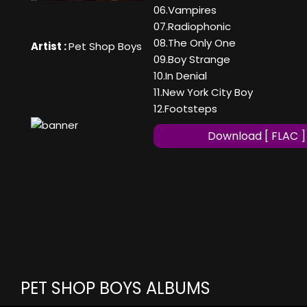
06.Vampires
07.Radiophonic
08.The Only One
Artist :
Pet Shop Boys
09.Boy Strange
10.In Denial
11.New York City Boy
12.Footsteps
Download [ FLAC ]
PET SHOP BOYS ALBUMS