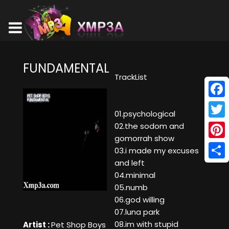
FUNDAMENTAL
TrackList
Face
01.psychological
Twitt
02.the sodom and
gomorrah show
Pinte
03.i made my excuses
and left
Shar
04.minimal
05.numb
06.god willing
07.luna park
08.im with stupid
Artist :
Pet Shop Boys