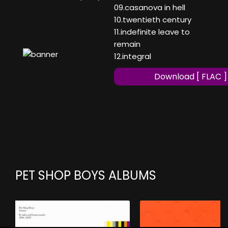
09.casanova in hell
10.twentieth century
11.indefinite leave to
remain
12.integral
Download [ FLAC ]
PET SHOP BOYS ALBUMS