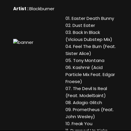
Artist :
Blackburner
01. Easter Death Bunny
02. Dust Eater
03. Back In Black
(Vicious Dubstep Mix)
04. Feel The Burn (Feat.
Sister Alice)
05. Tony Montana
06. Kashmir (Acid
Particle Mix Feat. Edgar
Froese)
07. The Devil Is Real
(Feat. ModelSaint)
08. Adagio Glitch
09. Prometheus (Feat.
John Wesley)
10. Freak You
11. Pumped Up Kicks