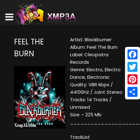
Artist: Blackburner
FEEL THE
Album: Feel The Burn
BURN
Label: Cleopatra
Records
Face
Genre: Electro, Electro
Twitt
Dance, Electronic
Quality: VBR kbps /
Pinte
44100Hz / Joint Stereo
Tracks: 14 Tracks /
Shar
Unmixed
Size: ~ 225 Mb
____________________
TrackList