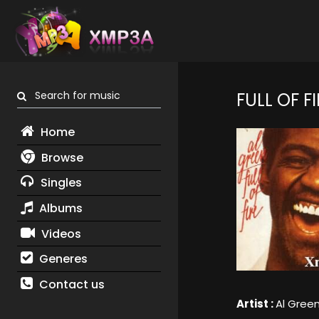
Search for music
FULL OF FI
Home
Browse
Singles
Albums
Videos
Generes
Contact us
Artist :
Al Gree