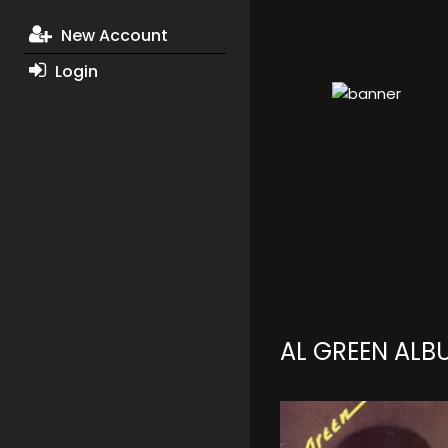
New Account
Login
AL GREEN ALB