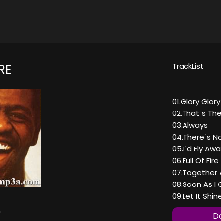
TrackList
RE
01.Glory Glory
02.That`s The
03.Always
04.There`s N
05.I`d Fly Awa
06.Full Of Fire
07.Together 
08.Soon As I
09.Let It Shin
n
Do