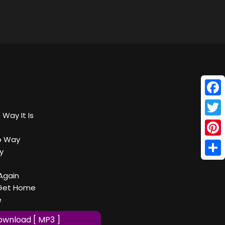
Face
 Way It Is
Twitt
o Way
Pinte
y
Shar
Again
 Get Home
e
wnload [ MP3 ]