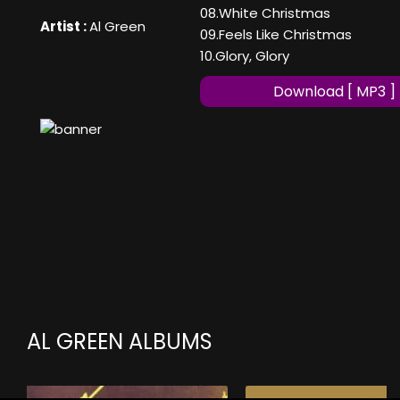
08.White Christmas
Artist :
Al Green
09.Feels Like Christmas
10.Glory, Glory
Download [ MP3 ]
AL GREEN ALBUMS