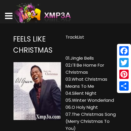
TrackList
FEELS LIKE
CHRISTMAS
01.Jingle Bells
Face
02.I`ll Be Home For
Twitt
Christmas
03.What Christmas
Pinte
Means To Me
04.Silent Night
Shar
05.Winter Wonderland
06.O Holy Night
07.The Christmas Song
(Merry Christmas To
You)