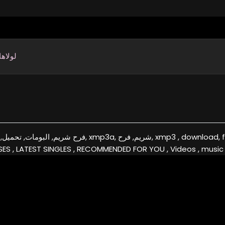
ها إمي
فرح, xmp3 , download, free, flac, aac, itunes, covers, remixes ,EXCLUSIVE
ES , LATEST SINGLES , RECOMMENDED FOR YOU , Videos , music