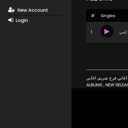
New Account
#
Singles
Login
1
لولا
فرح شريم, البومات, تحميل, اغاني فرح شريم, اغاني, xmp3a, شريم, 
ALBUMS , NEW RELEAS