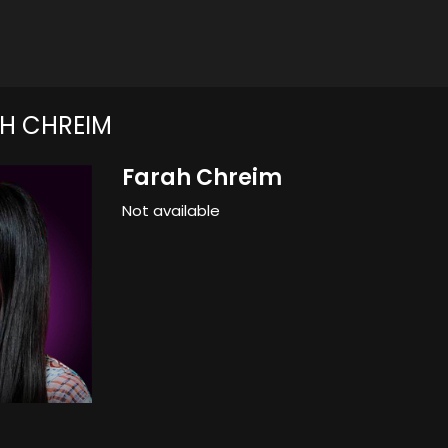
H CHREIM
Farah Chreim
Not available