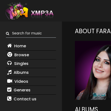
ABOUT FARA
Search for music
Home
Browse
Singles
Albums
Videos
Generes
Contact us
ALBUMS