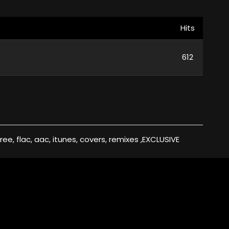
Hits
612