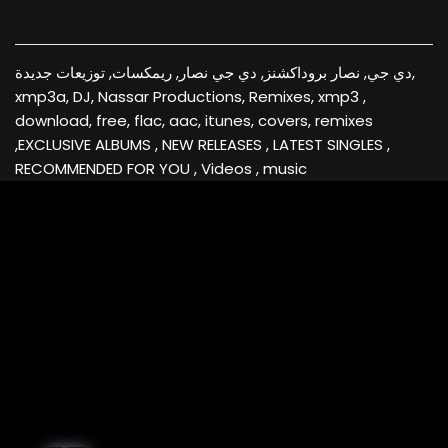
دي جي, نصار بروداكشنز, دي جي نصار, ريمكسات, توزيعات جديدة,
xmp3a, DJ, Nassar Productions, Remixes, xmp3 ,
download, free, flac, aac, itunes, covers, remixes
,EXCLUSIVE ALBUMS , NEW RELEASES , LATEST SINGLES ,
RECOMMENDED FOR YOU , Videos , music