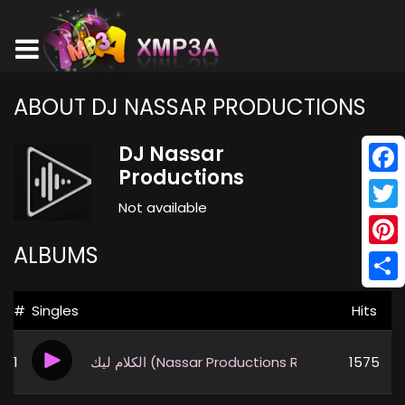
ABOUT DJ NASSAR PRODUCTIONS
DJ Nassar
Productions
Face
Not available
Twitt
ALBUMS
Pinte
Shar
#
Singles
Hits
1
الكلام ليك (Nassar Productions Remix)
1575