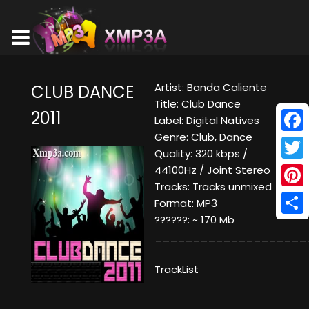
Artist: Banda Caliente
CLUB DANCE
Title: Club Dance
2011
Label: Digital Natives
Genre: Club, Dance
Face
Quality: 320 kbps /
Twitt
44100Hz / Joint Stereo
Tracks: Tracks unmixed
Pinte
Format: MP3
??????: ~ 170 Mb
Shar
____________________
TrackList