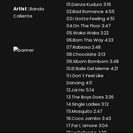
01.Danza Kuduro 3:16
Artist :
Banda
02.Bad Romance 4:55
Caliente
03.I Gotta Feeling 4:51
04.On The Floor 3:47
05.Waka Waka 3:22
06.Born This Way 4:23
07.Rabiosa 2:48
08.Chocolate 3:13
09.Xibom Bombom 3:48
10.El Baile Del Meme 4:21
11.I Don`t Feel Like
Dancing 4:11
12.Jai Ho 5:14
13.The Boys Does 3:26
14.Single Ladies 3:12
15.Mosquito 2:47
16.Coco Jambo 3:43
17.Far L`amore 3:04
18.La Ballenita 4:28