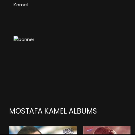
Kamel
MOSTAFA KAMEL ALBUMS