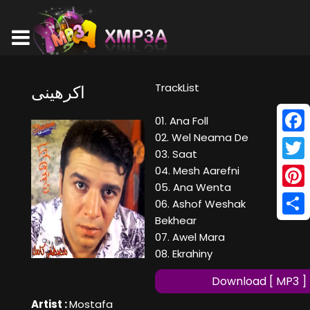
TrackList
اكرهينى
01. Ana Foll
02. Wel Neama De
Face
03. Saat
Twitt
04. Mesh Aarefni
05. Ana Wenta
Pinte
06. Ashof Weshak
Bekhear
Shar
07. Awel Mara
08. Ekrahiny
Download [ MP3 ]
Artist :
Mostafa