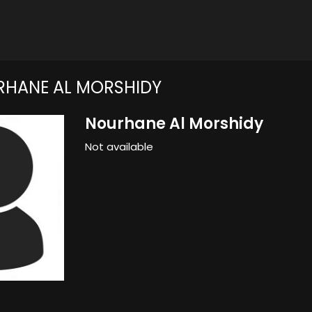
HANE AL MORSHIDY
Nourhane Al Morshidy
Not available