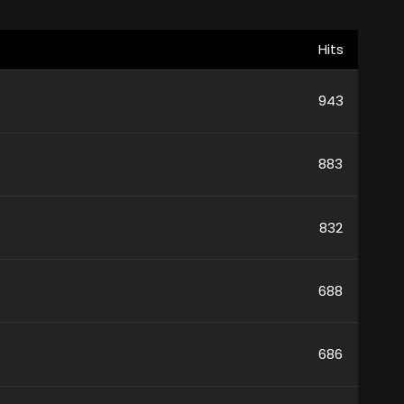
Hits
943
883
832
688
686