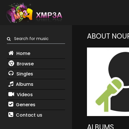
ABOUT NOUR
Search for music
Home
Browse
Singles
Albums
Videos
Generes
Contact us
ALBUMS