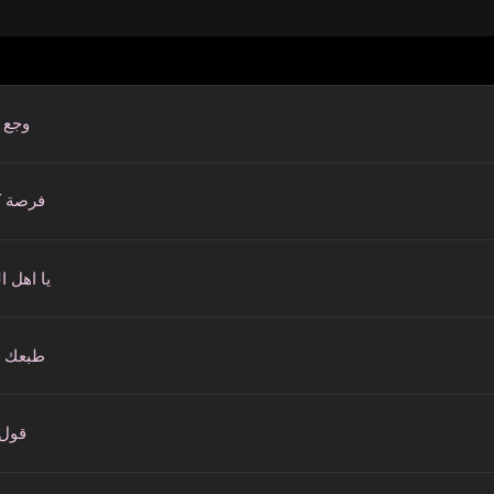
قلبي
ة كمان
ل الغرام
ك غلاب
كلام