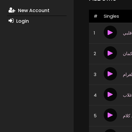
New Account
#
Singles
Login
1
وجع 
2
فرص
3
يا اه
4
طبع
5
قول 