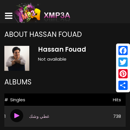
ABOUT HASSAN FOUAD
Hassan Fouad
Not available
Face
Twitt
ALBUMS
Pinte
Shar
#
Singles
Hits
1
غطي وشك
738