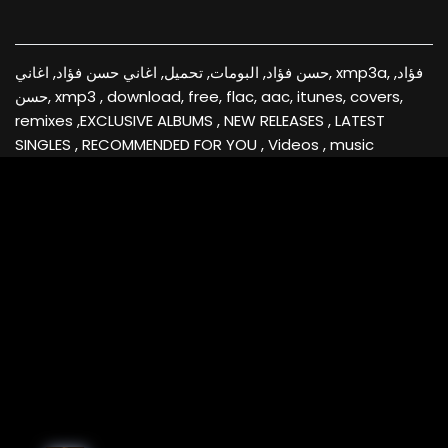
حسن فؤاد, البومات, تحميل, اغاني حسن فؤاد, اغاني, xmp3a, فؤاد,
حسن, xmp3 , download, free, flac, aac, itunes, covers,
remixes ,EXCLUSIVE ALBUMS , NEW RELEASES , LATEST
SINGLES , RECOMMENDED FOR YOU , Videos , music