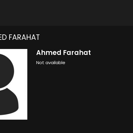
ED FARAHAT
Ahmed Farahat
Not available