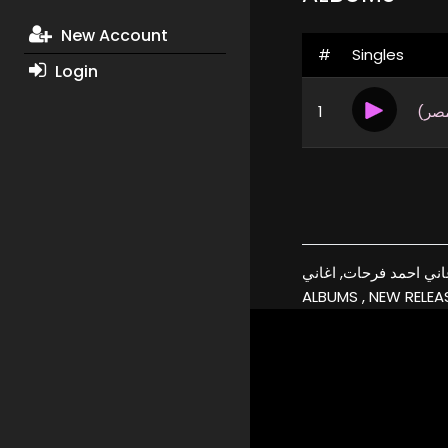
New Account
#
Singles
Login
1
بين 
أحمد فرحات, البومات, تحميل, اغاني احمد فرحات, اغاني, xmp3
ALBUMS , NEW RELEAS