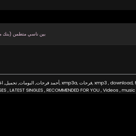
ناسي متطمن (بنك مصر)
a, فرحات, xmp3 , download, free, flac, aac, itunes, covers, remixes ,EXCLUSIVE
ES , LATEST SINGLES , RECOMMENDED FOR YOU , Videos , music