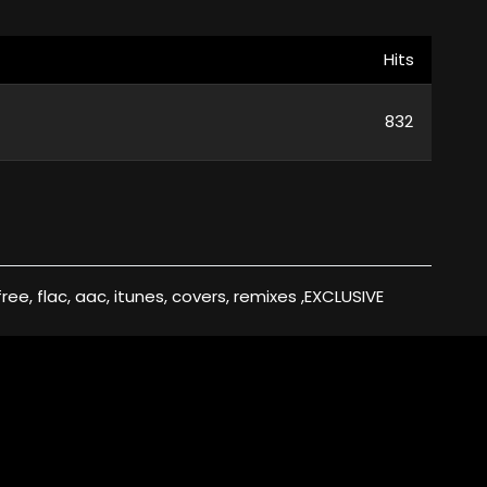
Hits
832