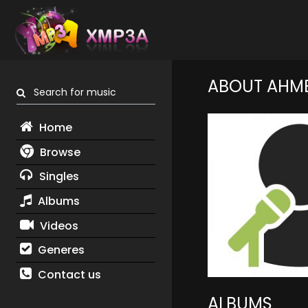
ABOUT AHM
Search for music
Home
Browse
Singles
Albums
Videos
Generes
Contact us
ALBUMS