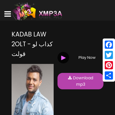
KADAB LAW
2OLT - كداب لو
قولت
Face
Play Now
Twitt
Pinte
Download
Shar
mp3