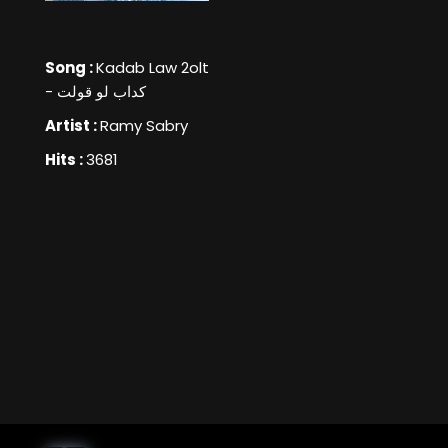
Song :
Kadab Law 2olt
- كداب لو قولت
Artist :
Ramy Sabry
Hits :
3681