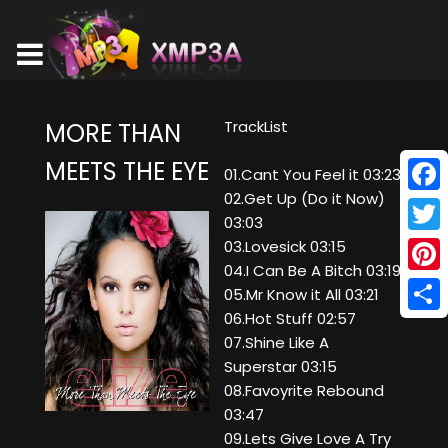
TrackList
MORE THAN
MEETS THE EYE
01.Cant You Feel it 03:23
02.Get Up (Do it Now)
Face
03:03
Twitt
03.Lovesick 03:15
04.I Can Be A Bitch 03:19
Pinte
05.Mr Know it All 03:21
06.Hot Stuff 02:57
Shar
07.Shine Like A
Superstar 03:15
08.Favoyrite Rebound
03:47
09.Lets Give Love A Try