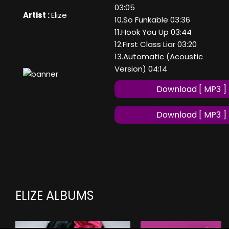
03:05
Artist :
Elize
10.So Funkable 03:36
11.Hook You Up 03:44
12.First Class Liar 03:20
13.Automatic (Acoustic
Version) 04:14
Download [ MP3 ]
Download [ MP3 ]
ELIZE ALBUMS