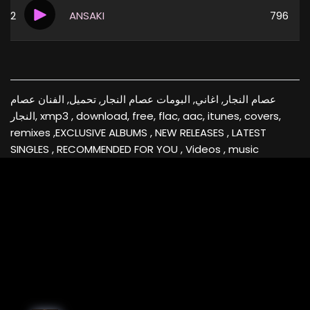
2
ANSAKI
796
عصام النجار, اغاني, البومات عصام النجار, تحميل, الفنان عصام
النجار, xmp3 , download, free, flac, aac, itunes, covers,
remixes ,EXCLUSIVE ALBUMS , NEW RELEASES , LATEST
SINGLES , RECOMMENDED FOR YOU , Videos , music