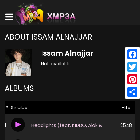
ABOUT ISSAM ALNAJJAR
Issam Alnajjar
Not available
Face
Twitt
ALBUMS
Pinte
Shar
#
Singles
Hits
1
Headlights (feat. KIDDO, Alok & Alan Walker)
2548