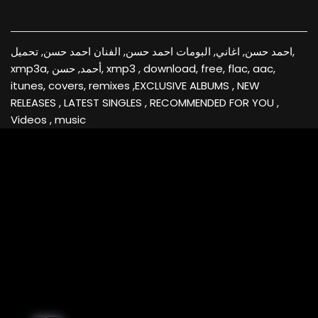
احمد حسن, اغاني, البومات احمد حسن, الفنان احمد حسن, تحميل,
xmp3a, أحمد, حسن, xmp3 , download, free, flac, aac,
itunes, covers, remixes ,EXCLUSIVE ALBUMS , NEW
RELEASES , LATEST SINGLES , RECOMMENDED FOR YOU ,
Videos , music