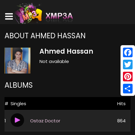
ABOUT AHMED HASSAN
Ahmed Hassan
Not available
Face
Twitt
ALBUMS
Pinte
Shar
#
Singles
Hits
1
Ostaz Doctor
864