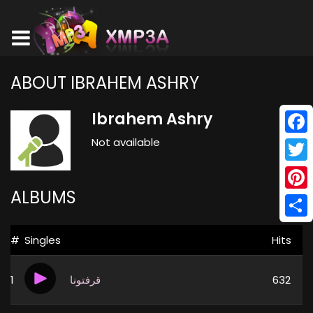
ABOUT IBRAHEM ASHRY
Ibrahem Ashry
Not available
Face
Twitt
ALBUMS
Pinte
Shar
#
Singles
Hits
1
قرفتونا
632