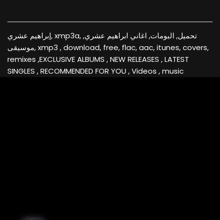
إبراهيم عشري, xmp3a, تحميل, البومات, اغاني ابراهيم عشري,
موسيقى, xmp3 , download, free, flac, aac, itunes, covers,
remixes ,EXCLUSIVE ALBUMS , NEW RELEASES , LATEST
SINGLES , RECOMMENDED FOR YOU , Videos , music