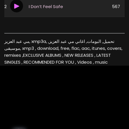
2
I Don’t Feel Safe
567
مي عبد العزيز, xmp3a, تحميل, البومات, اغاني مي عبد العزيز,
موسيقى, xmp3 , download, free, flac, aac, itunes, covers,
remixes ,EXCLUSIVE ALBUMS , NEW RELEASES , LATEST
SINGLES , RECOMMENDED FOR YOU , Videos , music