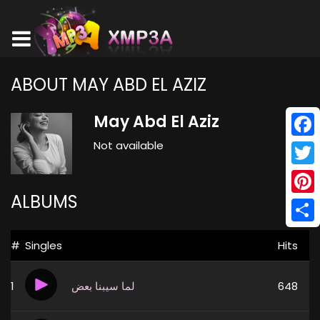
ABOUT MAY ABD EL AZIZ
May Abd El Aziz
Not available
Face
Twitt
ALBUMS
Pinte
Shar
#
Singles
Hits
1
لما سيبنا بعض
648