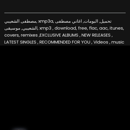
مصطفى الشعيبي, xmp3a, تحميل, البومات, اغاني مصطفى
الشعيبي, موسيقى, xmp3 , download, free, flac, aac, itunes,
covers, remixes ,EXCLUSIVE ALBUMS , NEW RELEASES ,
LATEST SINGLES , RECOMMENDED FOR YOU , Videos , music