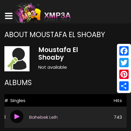
ABOUT MOUSTAFA EL SHOABY
Moustafa El
Shoaby
Face
Not available
Twitt
ALBUMS
Pinte
Shar
#
Singles
Hits
1
Bahebek Leih
743