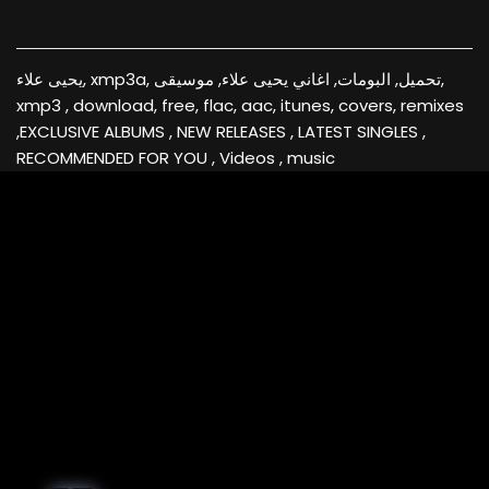
يحيى علاء, xmp3a, تحميل, البومات, اغاني يحيى علاء, موسيقى,
xmp3 , download, free, flac, aac, itunes, covers, remixes
,EXCLUSIVE ALBUMS , NEW RELEASES , LATEST SINGLES ,
RECOMMENDED FOR YOU , Videos , music