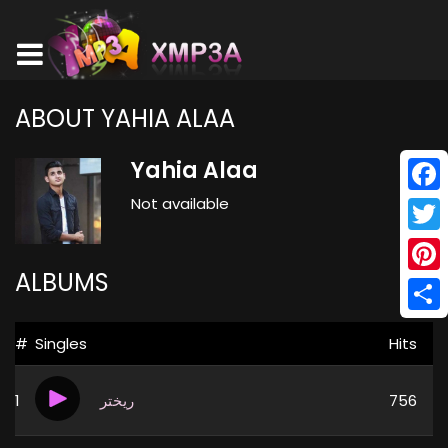
ABOUT YAHIA ALAA
Yahia Alaa
Not available
Face
Twitt
ALBUMS
Pinte
Shar
#
Singles
Hits
1
ريختر
756