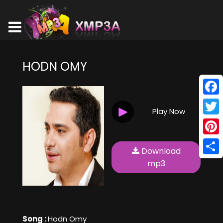
HODN OMY
Face
Play Now
Twitt
Pinte
Download
Shar
mp3
Song :
Hodn Omy