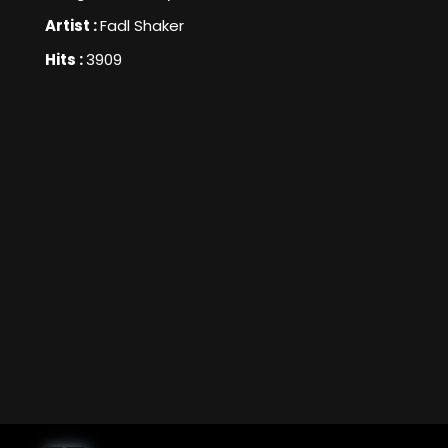
Artist :
Fadl Shaker
Hits :
3909