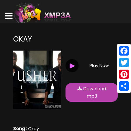
OKAY
Face
Play Now
Twitt
Pinte
Download
Shar
mp3
Song :
Okay