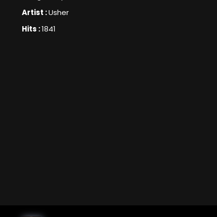
Artist :
Usher
Hits :
1841