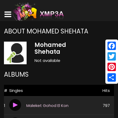
ABOUT MOHAMED SHEHATA
Mohamed
Shehata
Face
Not available
Twitt
ALBUMS
Pinte
Shar
#
Singles
Hits
1
Maleket Gohod El Kon
797