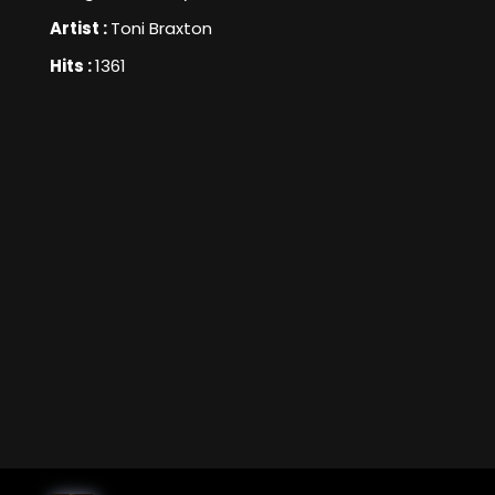
Artist :
Toni Braxton
Hits :
1361