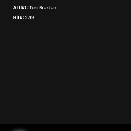
Artist :
Toni Braxton
Hits :
2219