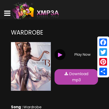
WARDROBE
Face
Play Now
Twitt
Pinte
Download
Shar
mp3
Song :
Wardrobe