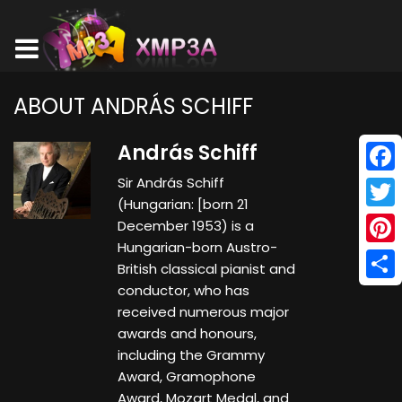
ABOUT ANDRÁS SCHIFF
András Schiff
Sir András Schiff
Face
(Hungarian: [born 21
Twitt
December 1953) is a
Hungarian-born Austro-
Pinte
British classical pianist and
conductor, who has
Shar
received numerous major
awards and honours,
including the Grammy
Award, Gramophone
Award, Mozart Medal, and