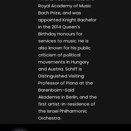
Royal Academy of Music
Bach Prize, and was
appointed Knight Bachelor
in the 2014 Queen's
Birthday Honours for
services to music. He is
also known for his public
criticism of political
movements in Hungary
and Austria. Schiff is
Distinguished Visiting
Professor of Piano at the
Barenboim–Said
Akademie in Berlin, and the
first artist-in-residence of
the Israel Philharmonic
Orchestra.