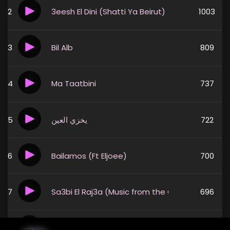
2
3eesh El Dini (Shatti Ya Beirut)
1003
3
Bil Alb
809
4
Ma Taatbini
737
5
يخزي العين
722
6
Bailamos (Ft Eljoee)
700
7
Sa3bi El Raj3a (Music from the Original TV Serie
696
8
يا امي
570