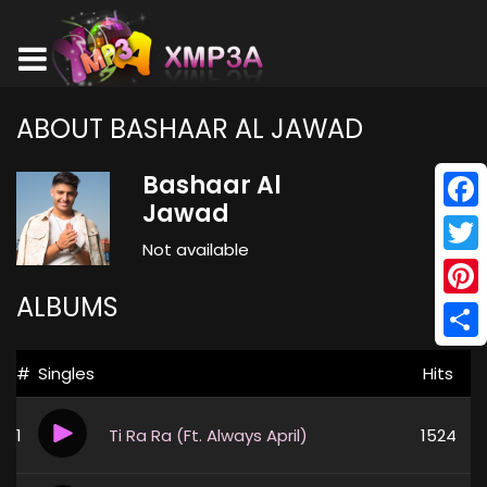
ABOUT BASHAAR AL JAWAD
Bashaar Al
Jawad
Face
Not available
Twitt
ALBUMS
Pinte
Shar
#
Singles
Hits
1
Ti Ra Ra (Ft. Always April)
1524