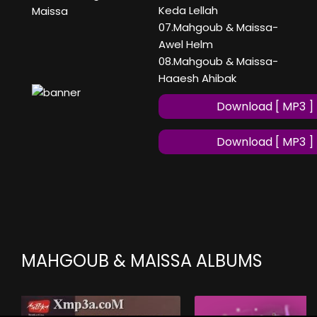
Keda Lellah
Maissa
07.Mahgoub & Maissa-
Awel Helm
08.Mahgoub & Maissa-
Haaesh Ahibak
Download [ MP3 ]
Download [ MP3 ]
MAHGOUB & MAISSA ALBUMS