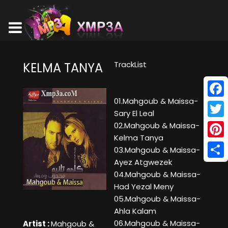
TrackList
KELMA TANYA
01.Mahgoub & Maissa-
Face
Sary El Leal
Twitt
02.Mahgoub & Maissa-
Kelma Tanya
Pinte
03.Mahgoub & Maissa-
Ayez Atgwezek
Shar
04.Mahgoub & Maissa-
Had Yezal Meny
05.Mahgoub & Maissa-
Ahla Kalam
06.Mahgoub & Maissa-
Artist :
Mahgoub &