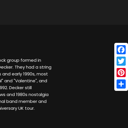
Face
rock group formed in
Decker. They had a string
Twitt
0s and early 1990s, most
l" and "Valentine", and
Pinte
92. Decker still
Shar
ws and 1980s nostalgia
iginal band member and
versary UK tour.