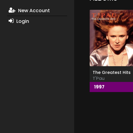
New Account
Login
The Greatest Hits
T'Pau
1997