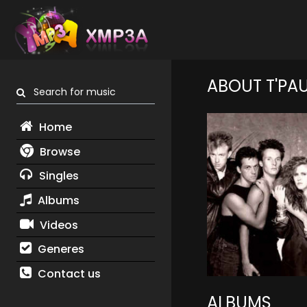
ABOUT T'PA
Search for music
Home
Browse
Singles
Albums
Videos
Generes
Contact us
ALBUMS