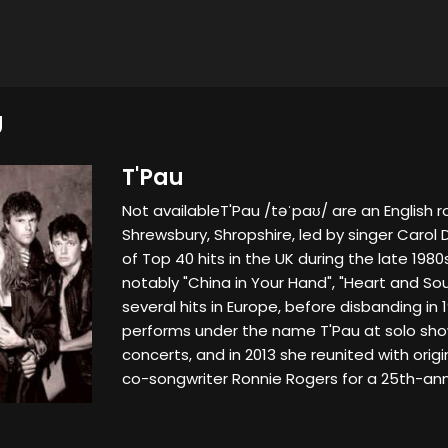
U
T'Pau
Not availableT'Pau /təˈpaʊ/ are an English 
Shrewsbury, Shropshire, led by singer Carol 
of Top 40 hits in the UK during the late 198
notably "China in Your Hand", "Heart and Sou
several hits in Europe, before disbanding in 19
performs under the name T'Pau at solo sho
concerts, and in 2013 she reunited with or
co-songwriter Ronnie Rogers for a 25th-anni