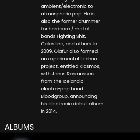
ambient/electronic to
atmospheric pop. He is
also the former drummer
for hardcore / metal
bands Fighting Shit,
Celestine, and others. In
2009, Ólafur also formed
an experimental techno
project, entitled Kiasmos,
with Janus Rasmussen
from the Icelandic
electro-pop band
Bloodgroup, announcing
his electronic debut album
in 2014.
ALBUMS