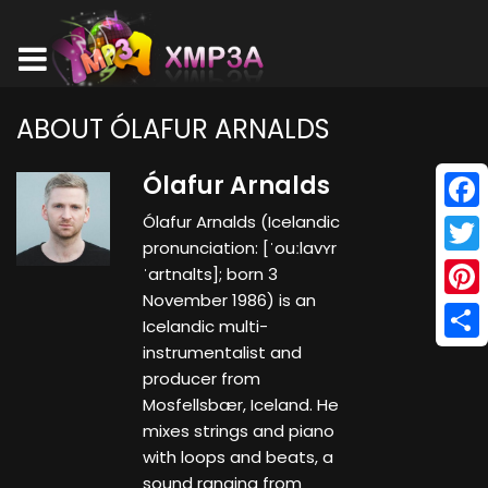
ABOUT ÓLAFUR ARNALDS
Ólafur Arnalds
Ólafur Arnalds (Icelandic
Face
pronunciation: ​[ˈouːlavʏr
Twitt
ˈartnalts]; born 3
November 1986) is an
Pinte
Icelandic multi-
instrumentalist and
Shar
producer from
Mosfellsbær, Iceland. He
mixes strings and piano
with loops and beats, a
sound ranging from