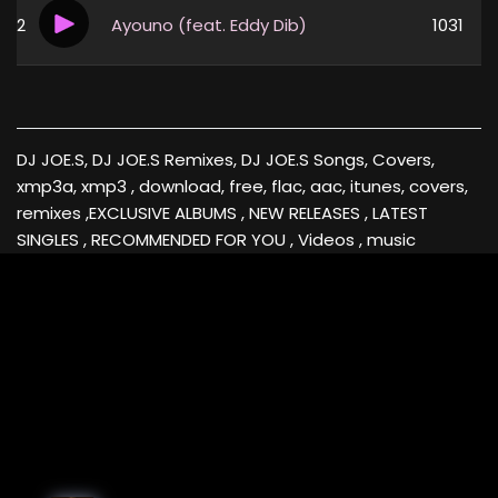
2
Ayouno (feat. Eddy Dib)
1031
DJ JOE.S, DJ JOE.S Remixes, DJ JOE.S Songs, Covers,
xmp3a, xmp3 , download, free, flac, aac, itunes, covers,
remixes ,EXCLUSIVE ALBUMS , NEW RELEASES , LATEST
SINGLES , RECOMMENDED FOR YOU , Videos , music