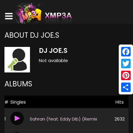
ABOUT DJ JOE.S
DJ JOE.S
Not available
Face
Twitt
ALBUMS
Pinte
Shar
#
Singles
Hits
1
Sahran (feat. Eddy Dib) (Remix)
2632