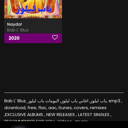
Nayda!
Bab L' Bluz
2020
Bab L' Bluz, باب لبلوز, اغاني باب لبلوز, البومات باب لبلوز, xmp3 ,
download, free, flac, aac, itunes, covers, remixes
,EXCLUSIVE ALBUMS , NEW RELEASES , LATEST SINGLES ,
RECOMMENDED FOR YOU , Videos , music