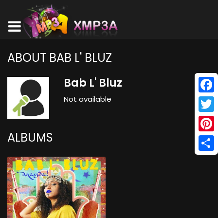
ABOUT BAB L' BLUZ
Bab L' Bluz
Not available
Face
Twitt
ALBUMS
Pinte
Shar