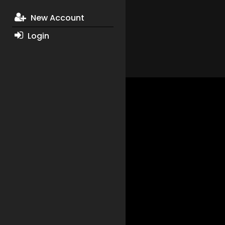
New Account
Login