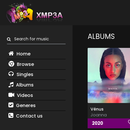
ALBUMS
Search for music
Home
Browse
Singles
Albums
Videos
Generes
Vénus
Joanna
Contact us
2020