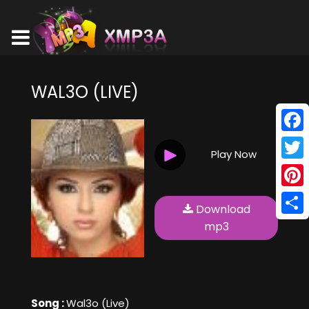
WAL3O (LIVE)
Face
Play Now
Twitt
Pinte
Download
Shar
mp3
Song :
Wal3o (Live)