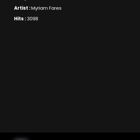
Artist :
Myriam Fares
Hits :
3098