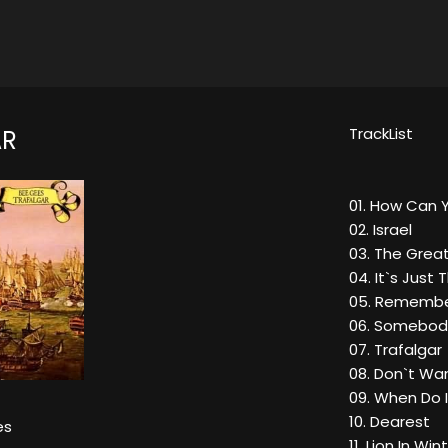
TrackList
AR
01. How Can 
02. Israel
03. The Grea
04. It`s Just
05. Remembe
06. Somebod
07. Trafalgar
08. Don`t Wan
09. When Do I
10. Dearest
es
11. Lion In Win