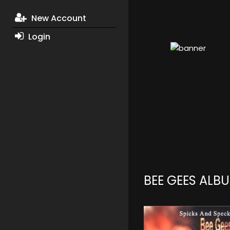
New Account
Login
BEE GEES ALB