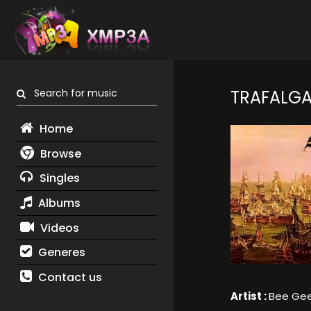
Search for music
TRAFALG
Home
Browse
Singles
Albums
Videos
Generes
Contact us
Artist :
Bee Ge