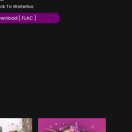
ack To Waterloo
wnload [ FLAC ]