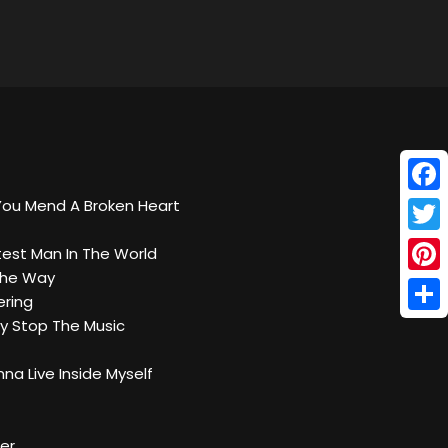
Face
You Mend A Broken Heart
Twitt
test Man In The World
 The Way
Pinte
ring
Shar
y Stop The Music
na Live Inside Myself
ter