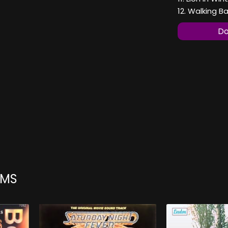
12. Walking B
Do
UMS