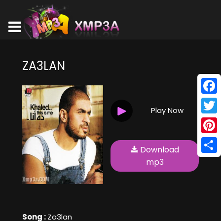
ZA3LAN
Face
Play Now
Twitt
Pinte
Download
Shar
mp3
Song :
Za3lan