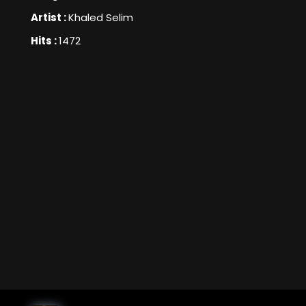
Artist :
Khaled Selim
Hits :
1472