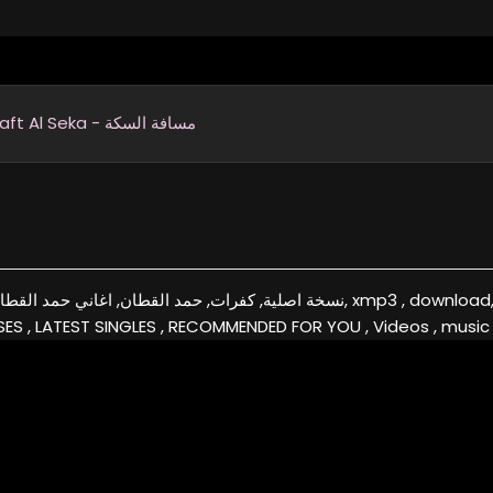
Masaft Al Seka - مسافة السكة
قطان, البومات حمد القطان, xmp3 , download, free, flac, aac, itunes, covers, remixes ,EXCLUSIVE
ES , LATEST SINGLES , RECOMMENDED FOR YOU , Videos , music