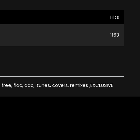
Hits
1163