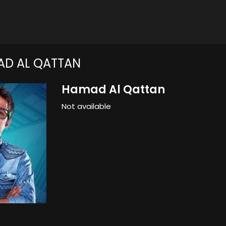
D AL QATTAN
Hamad Al Qattan
Not available