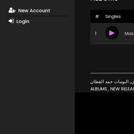
New Account
#
Singles
Login
1
نسخة اصلية, كفرات, حمد القطان, اغاني حمد ال
ALBUMS , NEW RELEAS