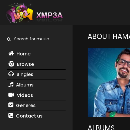
ABOUT HAMA
Search for music
Home
Browse
Singles
Albums
Videos
Generes
Contact us
ALBUMS