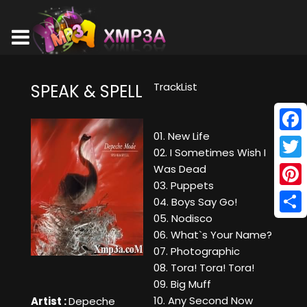
TrackList
SPEAK & SPELL
01. New Life
Face
02. I Sometimes Wish I
Twitt
Was Dead
03. Puppets
Pinte
04. Boys Say Go!
05. Nodisco
Shar
06. What`s Your Name?
07. Photographic
08. Tora! Tora! Tora!
09. Big Muff
10. Any Second Now
Artist :
Depeche