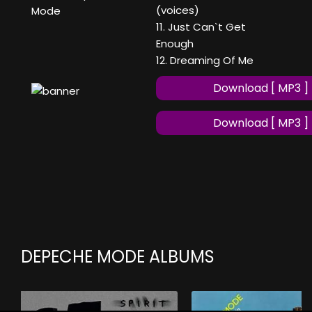
(voices)
Mode
11. Just Can`t Get
Enough
12. Dreaming Of Me
Download [ MP3 ]
Download [ MP3 ]
DEPECHE MODE ALBUMS