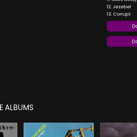
12. Jezebel
13. Corrupt
Do
Do
E ALBUMS