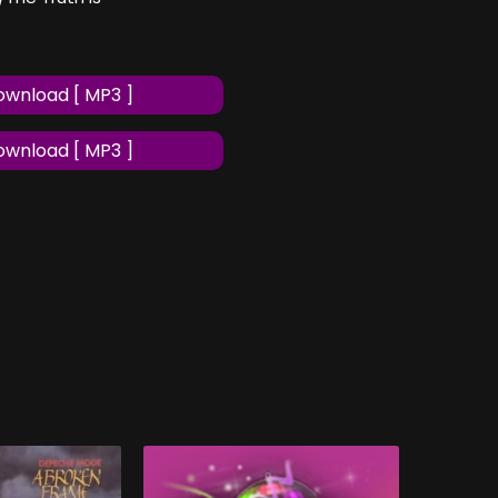
wnload [ MP3 ]
wnload [ MP3 ]