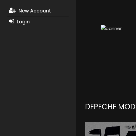
New Account
Login
DEPECHE MOD