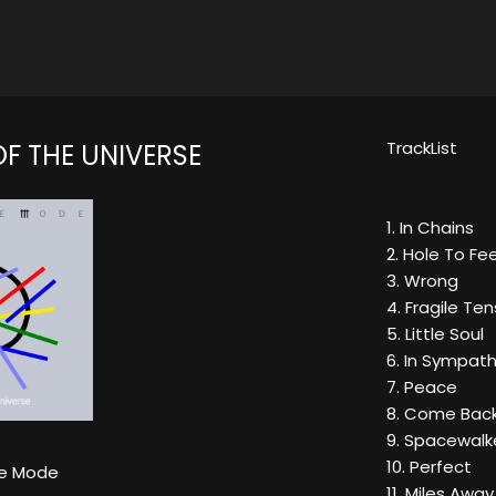
TrackList
F THE UNIVERSE
1. In Chains
2. Hole To Fe
3. Wrong
4. Fragile Ten
5. Little Soul
6. In Sympat
7. Peace
8. Come Bac
9. Spacewalk
10. Perfect
e Mode
11. Miles Away