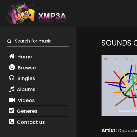
Search for music
SOUNDS O
Home
Browse
Singles
Albums
Videos
Generes
Contact us
Artist :
Depech